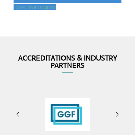
Follow on Instagram
ACCREDITATIONS & INDUSTRY
PARTNERS