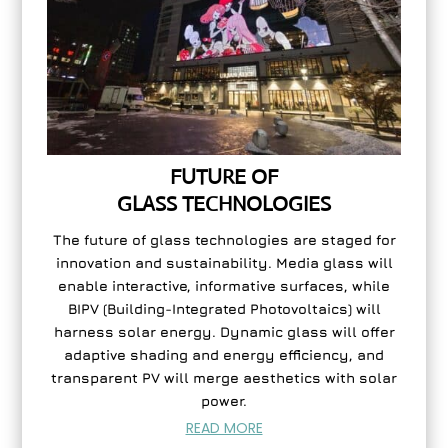
FUTURE OF
GLASS TECHNOLOGIES
The future of glass technologies are staged for
innovation and sustainability. Media glass will
enable interactive, informative surfaces, while
BIPV (Building-Integrated Photovoltaics) will
harness solar energy. Dynamic glass will offer
adaptive shading and energy efficiency, and
transparent PV will merge aesthetics with solar
power.
READ MORE