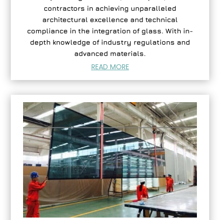
contractors in achieving unparalleled
architectural excellence and technical
compliance in the integration of glass. With in-
depth knowledge of industry regulations and
advanced materials.
READ MORE