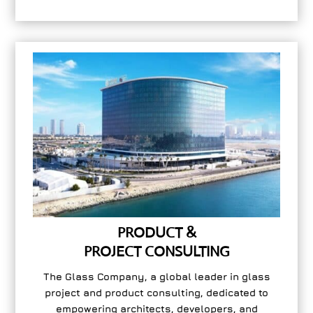
PRODUCT &
PROJECT CONSULTING
The Glass Company, a global leader in glass
project and product consulting, dedicated to
empowering architects, developers, and