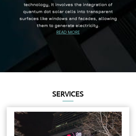
technology, It involves the integration of
quantum dot solar cells into transparent
surfaces like windows and facades, allowing
them to generate electricity.
READ MORE
SERVICES