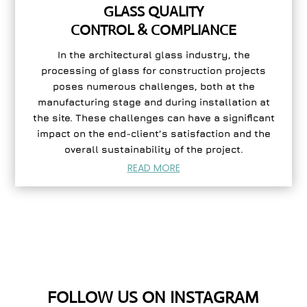
GLASS QUALITY
CONTROL & COMPLIANCE
In the architectural glass industry, the
processing of glass for construction projects
poses numerous challenges, both at the
manufacturing stage and during installation at
the site. These challenges can have a significant
impact on the end-client’s satisfaction and the
overall sustainability of the project.
READ MORE
FOLLOW US ON INSTAGRAM