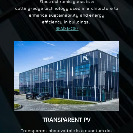
Electrochromic glass is a
cutting-edge technology used in architecture to
enhance sustainability and energy
efficiency in buildings.
READ MORE
TRANSPARENT PV
Transparent photovoltaic is a quantum dot