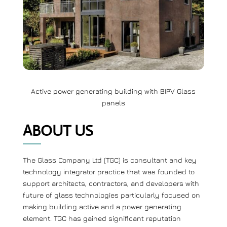
Active power generating building with BIPV Glass
panels
ABOUT US
The Glass Company Ltd (TGC) is consultant and key
technology integrator practice that was founded to
support architects, contractors, and developers with
future of glass technologies particularly focused on
making building active and a power generating
element. TGC has gained significant reputation