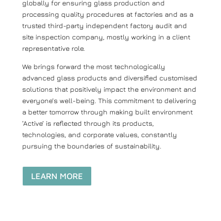
globally for ensuring glass production and
processing quality procedures at factories and as a
trusted third-party independent factory audit and
site inspection company, mostly working in a client
representative role.
We brings forward the most technologically
advanced glass products and diversified customised
solutions that positively impact the environment and
everyone’s well-being. This commitment to delivering
a better tomorrow through making built environment
‘Active’ is reflected through its products,
technologies, and corporate values, constantly
pursuing the boundaries of sustainability.
LEARN MORE