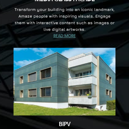
Transform your building into an iconic landmark,
Amaze people with inspiring visuals. Engage
them with interactive content such as images or
live digital artworks.
READ MORE
BIPV