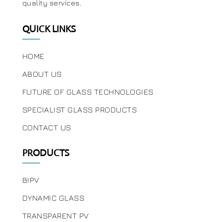
quality services.
QUICK LINKS
HOME
ABOUT US
FUTURE OF GLASS TECHNOLOGIES
SPECIALIST GLASS PRODUCTS
CONTACT US
PRODUCTS
BIPV
DYNAMIC GLASS
TRANSPARENT PV