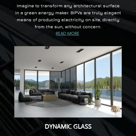
Imagine to transform any architectural surface
in a green energy maker. BIPVs are truly elegant
means of producing electricity on site, directly
from the sun, without concern.
READ MORE
DYNAMIC GLASS