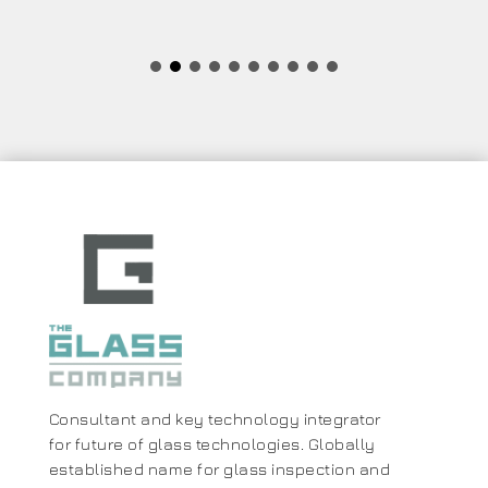
Consultant and key technology integrator
for future of glass technologies. Globally
established name for glass inspection and