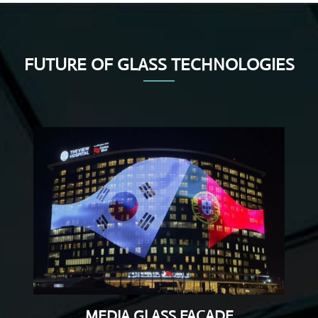
FUTURE OF GLASS TECHNOLOGIES
MEDIA GLASS FACADE