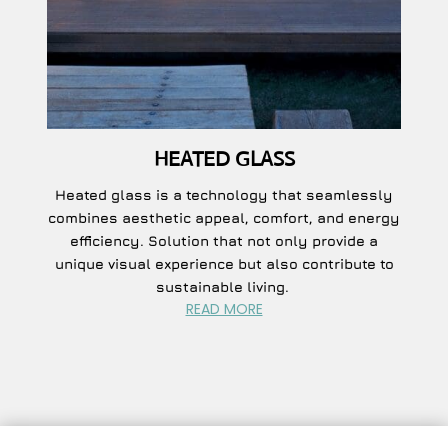
HEATED GLASS
Heated glass is a technology that seamlessly
combines aesthetic appeal, comfort, and energy
efficiency. S
olution that not only provide a
unique visual experience but also contribute to
sustainable living.
READ MORE