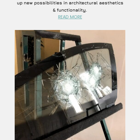
up new possibilities in architectural aesthetics
& functionality.
READ MORE