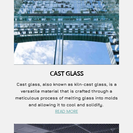
CAST GLASS
Cast glass, also known as kiln-cast glass, is a
versatile material that is crafted through a
meticulous process of melting glass into molds
and allowing it to cool and solidify.
READ MORE