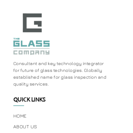
Consultant and key technology integrator
for future of glass technologies. Globally
established name for glass inspection and
quality services.
QUICK LINKS
HOME
ABOUT US