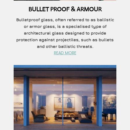
BULLET PROOF & ARMOUR
Bulletproof glass, often referred to as ballistic
or armor glass, is a specialised type of
architectural glass designed to provide
protection against projectiles, such as bullets
and other ballistic threats.
READ MORE