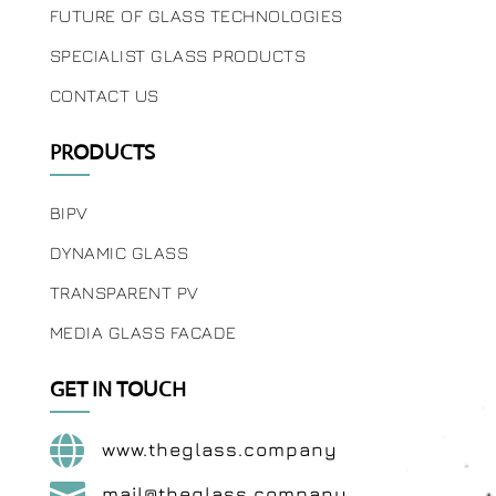
FUTURE OF GLASS TECHNOLOGIES
SPECIALIST GLASS PRODUCTS
CONTACT US
PRODUCTS
BIPV
DYNAMIC GLASS
TRANSPARENT PV
MEDIA GLASS FACADE
GET IN TOUCH

www.theglass.company

mail@theglass.company