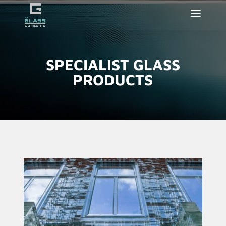
SPECIALIST GLASS
PRODUCTS