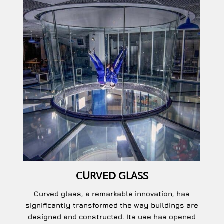
CURVED GLASS
Curved glass, a remarkable innovation, has
significantly transformed the way buildings are
designed and constructed. Its use has opened