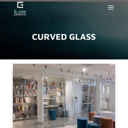
CURVED GLASS