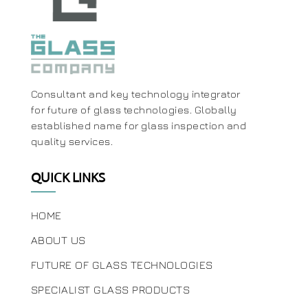
Consultant and key technology integrator
for future of glass technologies. Globally
established name for glass inspection and
quality services.
QUICK LINKS
HOME
ABOUT US
FUTURE OF GLASS TECHNOLOGIES
SPECIALIST GLASS PRODUCTS