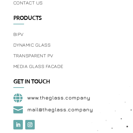
CONTACT US
PRODUCTS
BIPV
DYNAMIC GLASS
TRANSPARENT PV
MEDIA GLASS FACADE
GET IN TOUCH

www.theglass.company

mail@theglass.company