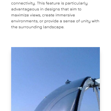
connectivity. This feature is particularly
advantageous in designs that aim to
maximize views, create immersive
environments, or provide a sense of unity with
the surrounding landscape.