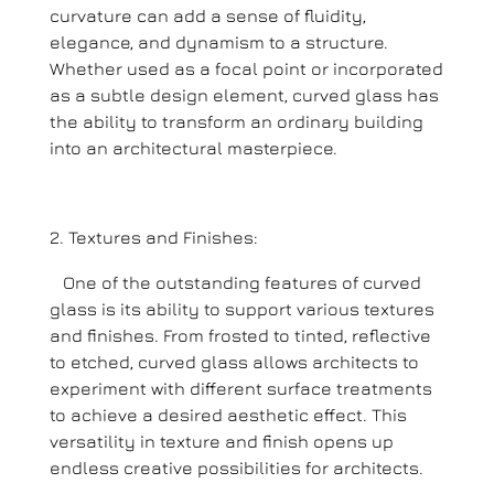
curvature can add a sense of fluidity,
elegance, and dynamism to a structure.
Whether used as a focal point or incorporated
as a subtle design element, curved glass has
the ability to transform an ordinary building
into an architectural masterpiece.
Textures and Finishes:
One of the outstanding features of curved
glass is its ability to support various textures
and finishes. From frosted to tinted, reflective
to etched, curved glass allows architects to
experiment with different surface treatments
to achieve a desired aesthetic effect. This
versatility in texture and finish opens up
endless creative possibilities for architects.