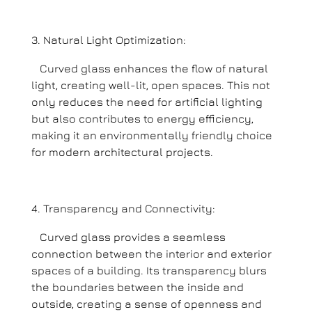
Natural Light Optimization:
Curved glass enhances the flow of natural
light, creating well-lit, open spaces. This not
only reduces the need for artificial lighting
but also contributes to energy efficiency,
making it an environmentally friendly choice
for modern architectural projects.
Transparency and Connectivity:
Curved glass provides a seamless
connection between the interior and exterior
spaces of a building. Its transparency blurs
the boundaries between the inside and
outside, creating a sense of openness and