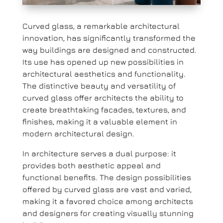
Curved glass, a remarkable architectural
innovation, has significantly transformed the
way buildings are designed and constructed.
Its use has opened up new possibilities in
architectural aesthetics and functionality.
The distinctive beauty and versatility of
curved glass offer architects the ability to
create breathtaking facades, textures, and
finishes, making it a valuable element in
modern architectural design.
In architecture serves a dual purpose: it
provides both aesthetic appeal and
functional benefits. The design possibilities
offered by curved glass are vast and varied,
making it a favored choice among architects
and designers for creating visually stunning