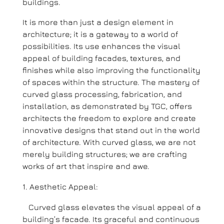
buildings.
It is more than just a design element in
architecture; it is a gateway to a world of
possibilities. Its use enhances the visual
appeal of building facades, textures, and
finishes while also improving the functionality
of spaces within the structure. The mastery of
curved glass processing, fabrication, and
installation, as demonstrated by TGC, offers
architects the freedom to explore and create
innovative designs that stand out in the world
of architecture. With curved glass, we are not
merely building structures; we are crafting
works of art that inspire and awe.
Aesthetic Appeal:
Curved glass elevates the visual appeal of a
building’s facade. Its graceful and continuous