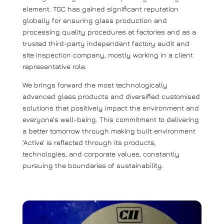
element. TGC has gained significant reputation
globally for ensuring glass production and
processing quality procedures at factories and as a
trusted third-party independent factory audit and
site inspection company, mostly working in a client
representative role.
We brings forward the most technologically
advanced glass products and diversified customised
solutions that positively impact the environment and
everyone’s well-being. This commitment to delivering
a better tomorrow through making built environment
‘Active’ is reflected through its products,
technologies, and corporate values, constantly
pursuing the boundaries of sustainability.