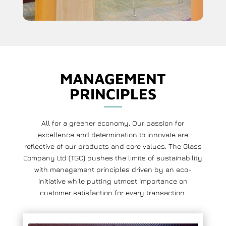
MANAGEMENT
PRINCIPLES
All for a greener economy. Our passion for
excellence and determination to innovate are
reflective of our products and core values. The Glass
Company Ltd (TGC) pushes the limits of sustainability
with management principles driven by an eco-
initiative while putting utmost importance on
customer satisfaction for every transaction.