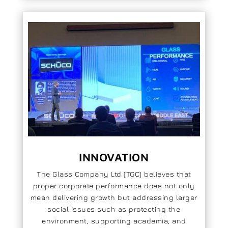
INNOVATION
The Glass Company Ltd (TGC) believes that
proper corporate performance does not only
mean delivering growth but addressing larger
social issues such as protecting the
environment, supporting academia, and