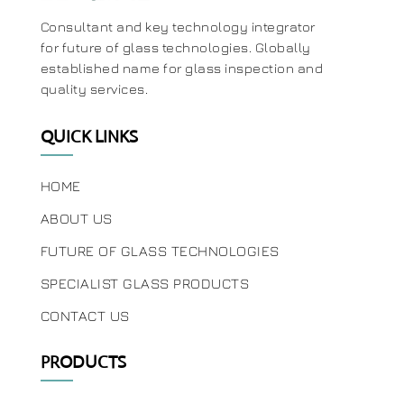
Consultant and key technology integrator
for future of glass technologies. Globally
established name for glass inspection and
quality services.
QUICK LINKS
HOME
ABOUT US
FUTURE OF GLASS TECHNOLOGIES
SPECIALIST GLASS PRODUCTS
CONTACT US
PRODUCTS