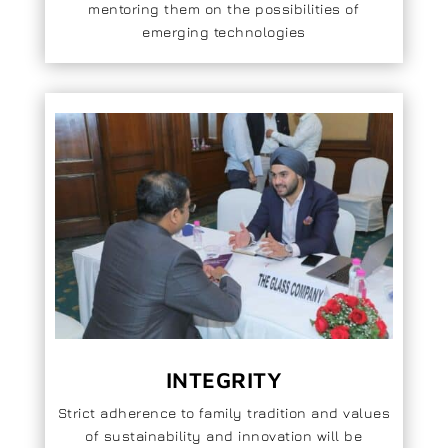
mentoring them on the possibilities of
emerging technologies
INTEGRITY
Strict adherence to family tradition and values
of sustainability and innovation will be