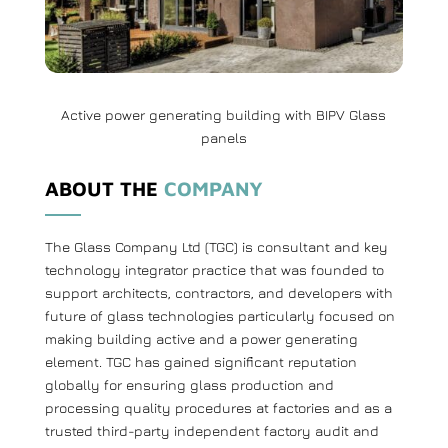
Active power generating building with BIPV Glass
panels
ABOUT THE
COMPANY
The Glass Company Ltd (TGC) is consultant and key
technology integrator practice that was founded to
support architects, contractors, and developers with
future of glass technologies particularly focused on
making building active and a power generating
element. TGC has gained significant reputation
globally for ensuring glass production and
processing quality procedures at factories and as a
trusted third-party independent factory audit and