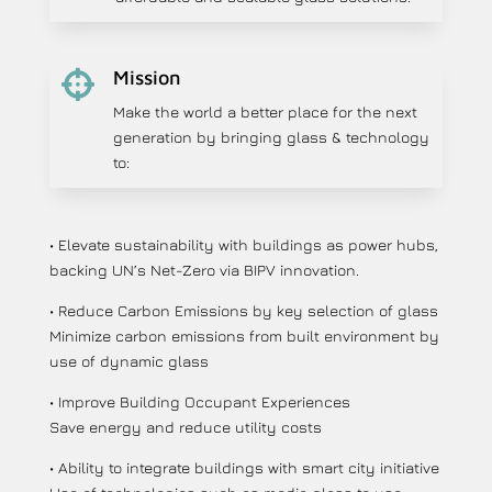
Mission

Make the world a better place for the next
generation by bringing glass & technology
to:
• Elevate sustainability with buildings as power hubs,
backing UN’s Net-Zero via BIPV innovation.
• Reduce Carbon Emissions by key selection of glass
Minimize carbon emissions from built environment by
use of dynamic glass
• Improve Building Occupant Experiences
Save energy and reduce utility costs
• Ability to integrate buildings with smart city initiative