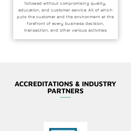
followed without compromising quality,
education, and customer service. All of which
puts the customer and the environment at the
forefront of every business decision,
transaction, and other various activities
ACCREDITATIONS & INDUSTRY
PARTNERS