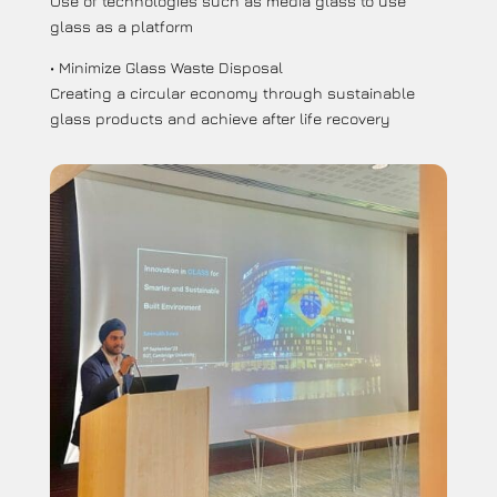
Use of technologies such as media glass to use
glass as a platform
• Minimize Glass Waste Disposal
Creating a circular economy through sustainable
glass products and achieve after life recovery