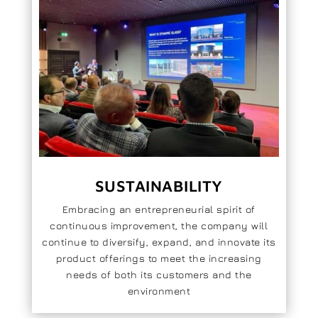
SUSTAINABILITY
Embracing an entrepreneurial spirit of
continuous improvement, the company will
continue to diversify, expand, and innovate its
product offerings to meet the increasing
needs of both its customers and the
environment