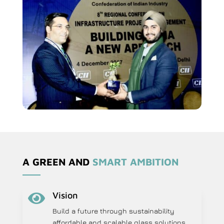
A GREEN AND
SMART AMBITION
Vision

Build a future through sustainability
affordable and scalable glass solutions.