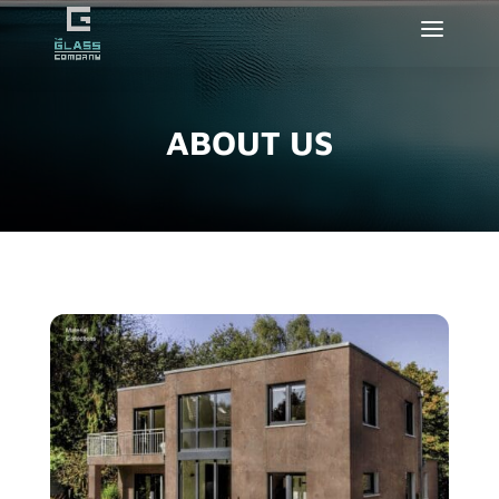
ABOUT US