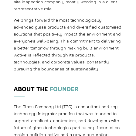
site inspection company, mostly working in a client
representative role.
We brings forward the most technologically
advanced glass products and diversified customised
solutions that positively impact the environment and
everyone’s well-being. This commitment to delivering
a better tomorrow through making built environment
‘Active’ is reflected through its products,
technologies, and corporate values, constantly
pursuing the boundaries of sustainability.
ABOUT THE
FOUNDER
The Glass Company Ltd (TGC) is consultant and key
technology integrator practice that was founded to
support architects, contractors, and developers with
future of glass technologies particularly focused on
making building active and a power generating