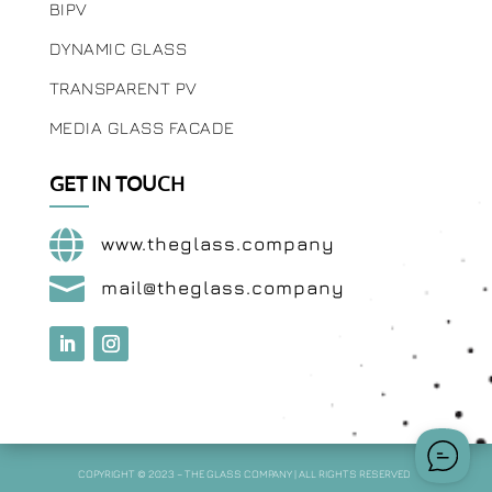
BIPV
DYNAMIC GLASS
TRANSPARENT PV
MEDIA GLASS FACADE
GET IN TOUCH

www.theglass.company

mail@theglass.company
COPYRIGHT © 2023 – THE GLASS COMPANY | ALL RIGHTS RESERVED