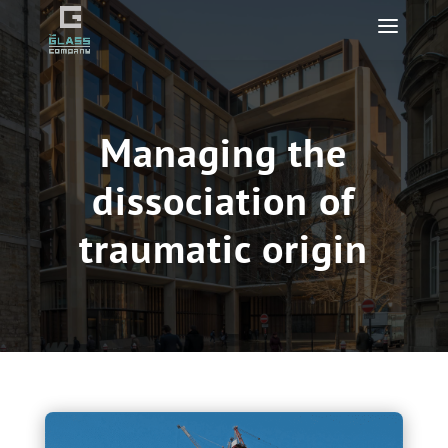
Managing the
dissociation of
traumatic origin