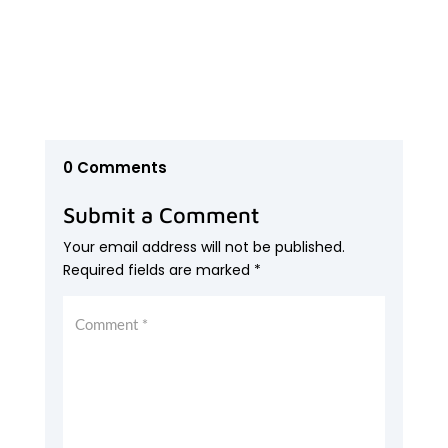
0 Comments
Submit a Comment
Your email address will not be published.
Required fields are marked
*