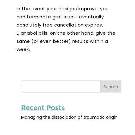
In the event your designs improve, you
can terminate gratis until eventually
absolutely free cancellation expires.
Dianabol pills, on the other hand, give the
same (or even better) results within a
week.
Search
Recent Posts
Managing the dissociation of traumatic origin