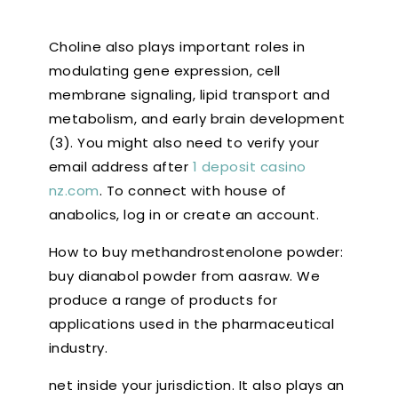
Choline also plays important roles in
modulating gene expression, cell
membrane signaling, lipid transport and
metabolism, and early brain development
(3). You might also need to verify your
email address after
1 deposit casino
nz.com
. To connect with house of
anabolics, log in or create an account.
How to buy methandrostenolone powder:
buy dianabol powder from aasraw. We
produce a range of products for
applications used in the pharmaceutical
industry.
net inside your jurisdiction. It also plays an