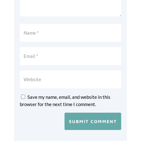
Save my name, email, and website in this
browser for the next time I comment.
SUBMIT COMMENT