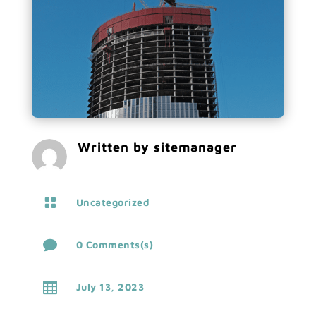
Written by
sitemanager

Uncategorized

0 Comments(s)

July 13, 2023