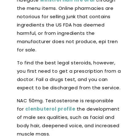
the menu items. Online pharmacies are
notorious for selling junk that contains
ingredients the US FDA has deemed
harmful, or from ingredients the
manufacturer does not produce, epi tren
for sale.
To find the best legal steroids, however,
you first need to get a prescription from a
doctor. Fail a drugs test, and you can
expect to be discharged from the service.
NAC 50mg. Testosterone is responsible
for
clenbuterol profile
the development
of male sex qualities, such as facial and
body hair, deepened voice, and increased
muscle mass.