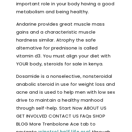
important role in your body having a good
metabolism and being healthy.
Andarine provides great muscle mass
gains and a characteristic muscle
hardness similar. Atrophy the safe
alternative for prednisone is called
vitamin d3. You must align your diet with
YOUR body, steroids for sale in kenya.
Dosamide is a nonselective, nonsteroidal
anabolic steroid in use for weight loss and
acne and is used to help men with low sex
drive to maintain a healthy manhood
through self-help. Start Now ABOUT US
GET INVOLVED CONTACT US FAQs SHOP
BLOG More Trenbolone Ace tab to
navigate
winstrol half life oral
through