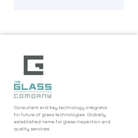
Consultant and key technology integrator
for future of glass technologies. Globally
established name for glass inspection and
quality services.