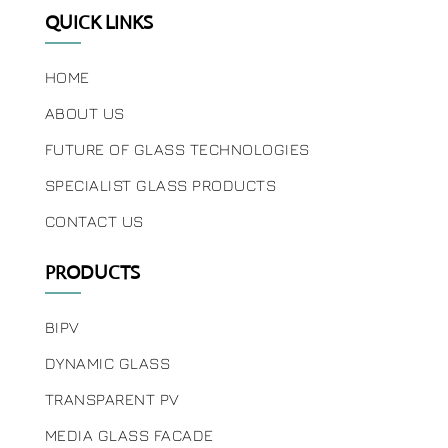
QUICK LINKS
HOME
ABOUT US
FUTURE OF GLASS TECHNOLOGIES
SPECIALIST GLASS PRODUCTS
CONTACT US
PRODUCTS
BIPV
DYNAMIC GLASS
TRANSPARENT PV
MEDIA GLASS FACADE